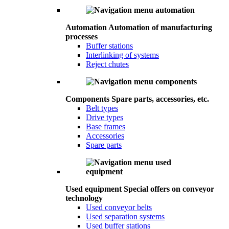
Automation
Automation of manufacturing
processes
Buffer stations
Interlinking of systems
Reject chutes
Components
Spare parts, accessories, etc.
Belt types
Drive types
Base frames
Accessories
Spare parts
Used equipment
Special offers on conveyor
technology
Used conveyor belts
Used separation systems
Used buffer stations