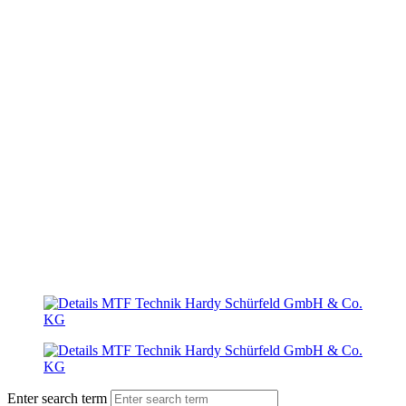
Enter search term