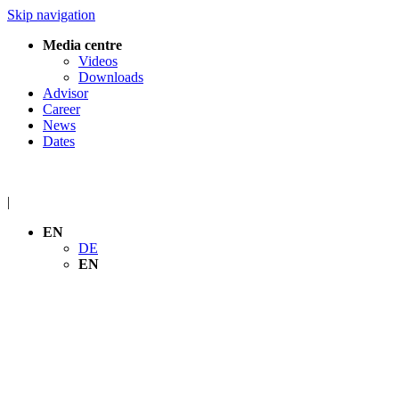
Skip navigation
Media centre
Videos
Downloads
Advisor
Career
News
Dates
|
EN
DE
EN