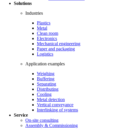
Solutions
Industries
Plastics
Metal
Clean room
Electronics
Mechanical engineering
Paper and packaging
Logistics
Application examples
Weighing
Buffering
Separating
Distributing
Cooling
Metal detection
Vertical conveyance
Interlinking of systems
Service
On-site consulting
Assembly & Commissioning