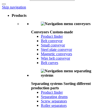
Skip navigation
Products
Conveyors
Custom-made
Product finder
Belt conveyor
Small conveyor
Steel plate conveyor
Magnetic conveyors
Wire belt conveyor
Belt curves
Separating systems
Sorting different
production parts
Product finder
Separating drums
Screw separators
Roller separators