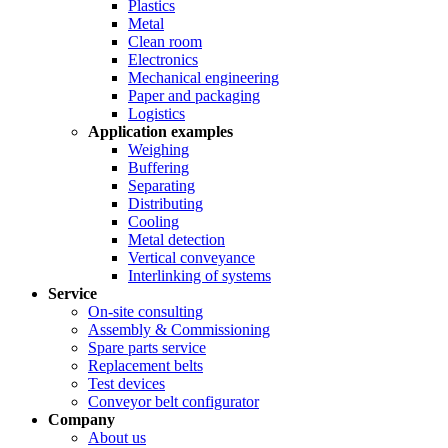
Plastics
Metal
Clean room
Electronics
Mechanical engineering
Paper and packaging
Logistics
Application examples
Weighing
Buffering
Separating
Distributing
Cooling
Metal detection
Vertical conveyance
Interlinking of systems
Service
On-site consulting
Assembly & Commissioning
Spare parts service
Replacement belts
Test devices
Conveyor belt configurator
Company
About us