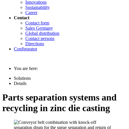
Innovations
Sustainability
Career
Contact
Contact form
Sales Germany
Global distribution
Contact persons
Directions
Configurator
You are here:
Solutions
Details
Parts separation systems and
recycling in zinc die casting