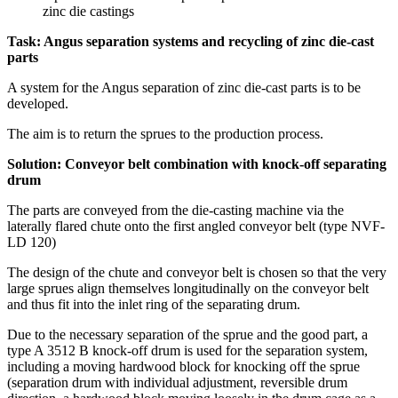
Task: Angus separation systems and recycling of zinc die-cast
parts
A system for the Angus separation of zinc die-cast parts is to be
developed.
The aim is to return the sprues to the production process.
Solution: Conveyor belt combination with knock-off separating
drum
The parts are conveyed from the die-casting machine via the
laterally flared chute onto the first angled conveyor belt (type NVF-
LD 120)
The design of the chute and conveyor belt is chosen so that the very
large sprues align themselves longitudinally on the conveyor belt
and thus fit into the inlet ring of the separating drum.
Due to the necessary separation of the sprue and the good part, a
type A 3512 B knock-off drum is used for the separation system,
including a moving hardwood block for knocking off the sprue
(separation drum with individual adjustment, reversible drum