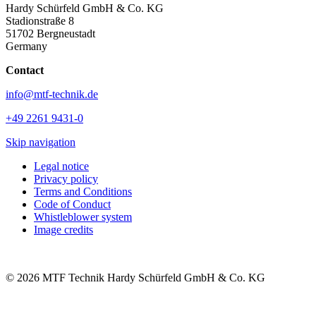
Hardy Schürfeld GmbH & Co. KG
Stadionstraße 8
51702 Bergneustadt
Germany
Contact
info@mtf-technik.de
+49 2261 9431-0
Skip navigation
Legal notice
Privacy policy
Terms and Conditions
Code of Conduct
Whistleblower system
Image credits
© 2026 MTF Technik Hardy Schürfeld GmbH & Co. KG