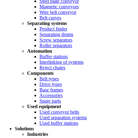
Steel plate conveyor
Magnetic conveyors
Wire belt conveyor
Belt curves
Separating systems
Product finder
Separating drums
Screw separators
Roller separators
Automation
Buffer stations
Interlinking of systems
Reject chutes
Components
Belt types
Drive types
Base frames
Accessories
Spare parts
Used equipment
Used conveyor belts
Used separation systems
Used buffer stations
Solutions
Industries