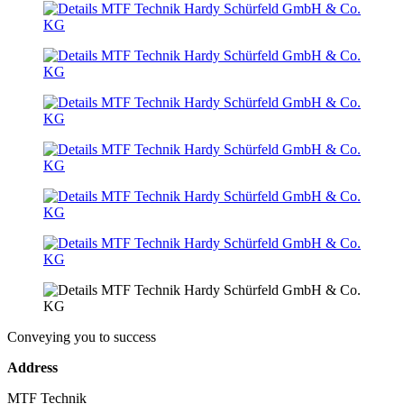
Conveying you to success
Address
MTF Technik