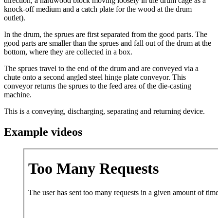
direction, a hardwood block moving loosely in the drum cage as a
knock-off medium and a catch plate for the wood at the drum
outlet).
In the drum, the sprues are first separated from the good parts. The
good parts are smaller than the sprues and fall out of the drum at the
bottom, where they are collected in a box.
The sprues travel to the end of the drum and are conveyed via a
chute onto a second angled steel hinge plate conveyor. This
conveyor returns the sprues to the feed area of ​​the die-casting
machine.
This is a conveying, discharging, separating and returning device.
Example videos