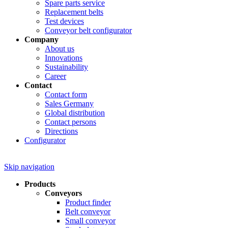
Spare parts service
Replacement belts
Test devices
Conveyor belt configurator
Company
About us
Innovations
Sustainability
Career
Contact
Contact form
Sales Germany
Global distribution
Contact persons
Directions
Configurator
Skip navigation
Products
Conveyors
Product finder
Belt conveyor
Small conveyor