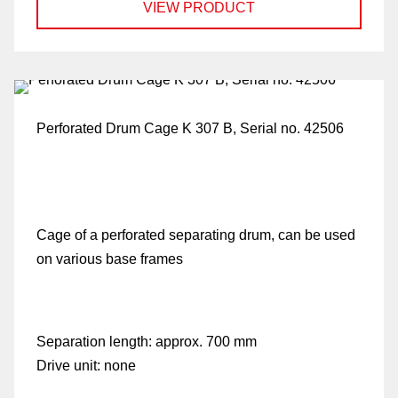
VIEW PRODUCT
p
Perforated Drum Cage K 307 B, Serial no. 42506
Cage of a perforated separating drum, can be used
on various base frames
Separation length:
approx. 700 mm
Drive unit:
none