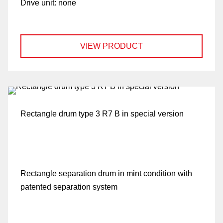
Drive unit:
none
VIEW PRODUCT
Rectangle drum type 3 R7 B in special version
Rectangle separation drum in mint condition with
patented separation system