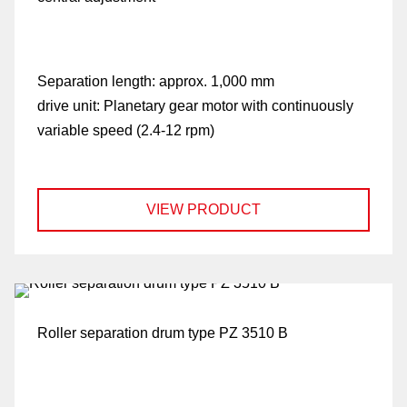
Separation length:
approx. 1,000 mm
drive unit:
Planetary gear motor with continuously
variable speed (2.4-12 rpm)
VIEW PRODUCT
Roller separation drum type PZ 3510 B