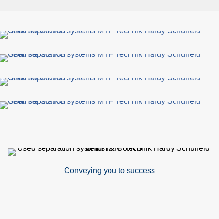
Conveying you to success