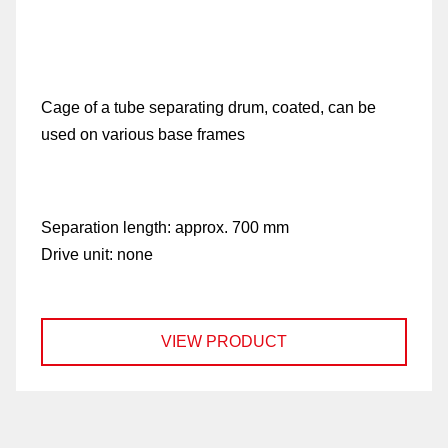
Cage of a tube separating drum, coated, can be
used on various base frames
Separation length:
approx. 700 mm
Drive unit:
none
VIEW PRODUCT