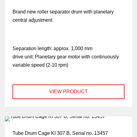
Brand new roller separator drum with planetary
central adjustment
Separation length:
approx. 1,000 mm
drive unit:
Planetary gear motor with continuously
variable speed (2-10 rpm)
VIEW PRODUCT
Tube Drum Cage KI 307 B, Serial no. 13457