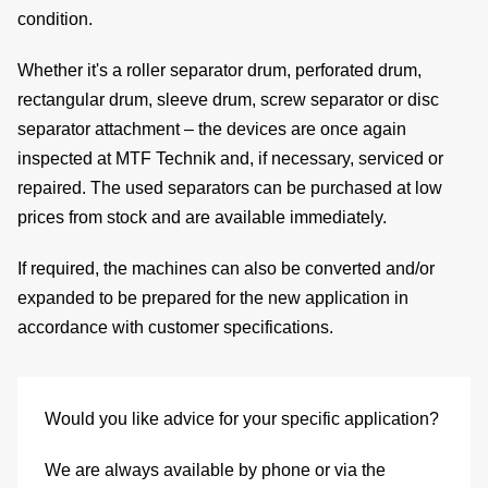
condition.
Whether it's a roller separator drum, perforated drum,
de
rectangular drum, sleeve drum, screw separator or disc
separator attachment – the devices are once again
inspected at MTF Technik and, if necessary, serviced or
repaired. The used separators can be purchased at
low
c
prices from stock
and are available immediately.
If required, the machines can also be
converted and/or
expanded
to be prepared for the new application in
of
accordance with customer specifications.
s
Would you like advice for your specific application?
We are always available by phone or via the