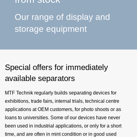
a
Our range of display and
p
storage equipment
e
Special offers for immediately
available separators
MTF Technik regularly builds separating devices for
exhibitions, trade fairs, internal trials, technical centre
applications at OEM customers, for photo shoots or as
loans to universities. Some of our devices have never
been used in industrial applications, or only for a short
time, and are often in mint condition or in good used