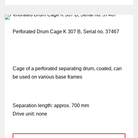
Perforated Drum Cage K 307 B, Serial no. 37467
Cage of a perforated separating drum, coated, can
fo
be used on various base frames
G
Separation length:
approx. 700 mm
Drive unit:
none
di