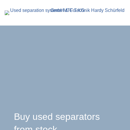
search
term
r
en
Buy used separators
from stock