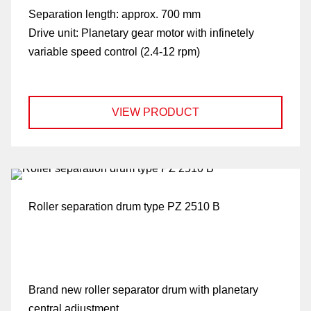
Separation length:
approx. 700 mm
Drive unit:
Planetary gear motor with infinetely
variable speed control (2.4-12 rpm)
VIEW PRODUCT
Roller separation drum type PZ 2510 B
Brand new roller separator drum with planetary
central adjustment