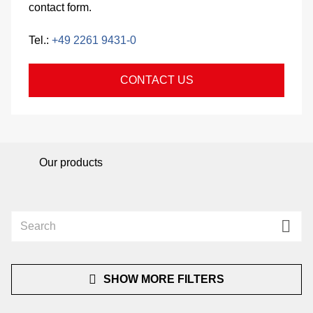
contact form.
si
Tel.:
+49 2261 9431-0
co
CONTACT US
&
C
Our products
pa
se
SHOW MORE FILTERS