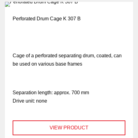
be
Perforated Drum Cage K 307 B
de
Cage of a perforated separating drum, coated, can
be
be used on various base frames
co
Separation length:
approx. 700 mm
Drive unit:
none
u
VIEW PRODUCT