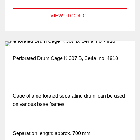
VIEW PRODUCT
Perforated Drum Cage K 307 B, Serial no. 4918
Cage of a perforated separating drum, can be used
on various base frames
Separation length:
approx. 700 mm