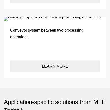
be
de
Conveyor system between two processing
operations
be
co
LEARN MORE
u
Application-specific solutions from MTF