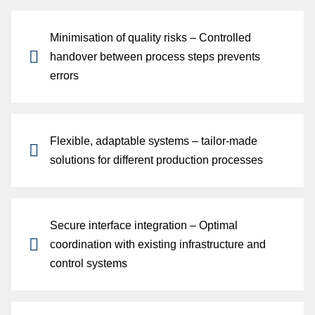
Minimisation of quality risks
– Controlled
p
handover between process steps prevents
errors
Flexible, adaptable systems
– tailor-made
solutions for different production processes
Secure interface integration
– Optimal
coordination with existing infrastructure and
control systems