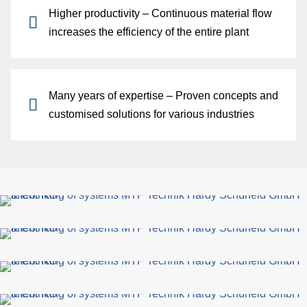
Higher productivity
– Continuous material flow
increases the efficiency of the entire plant
Many years of expertise
– Proven concepts and
customised solutions for various industries