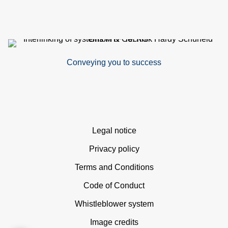
Conveying you to success
Skip
Legal notice
navigation
Privacy policy
Terms and Conditions
Code of Conduct
Whistleblower system
Image credits