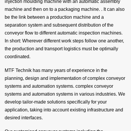
injection moulding machine with an automatic assembly
machine and then on to a packaging machine. . It can also
be the
link
between a
production machine
and a
de
separation system
and subsequent
distribution
of the
conveyor flow
to different
automatic inspection machines
.
In short: Wherever different
work steps
follow one another,
the
production
and
transport logistics
must be optimally
c
coordinated
.
MTF Technik has many years of experience in the
planning, design and implementation of complex conveyor
of
systems and automation systems. complex conveyor
systems and automation systems in various industries. We
s
develop
tailor-made solutions
specifically for your
application, taking into account
existing infrastructure
and
desired interfaces.