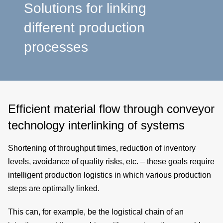
a
Solutions for linking
different production
p
processes
e
Efficient material flow through conveyor
technology interlinking of systems
Shortening of
throughput times
, reduction of
inventory
levels
, avoidance of
quality risks
, etc. – these goals require
intelligent production logistics
in which various
production
steps
are optimally linked.
This can, for example, be the logistical chain of an