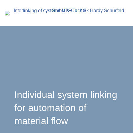
search
term
r
Individual system linking
for automation of
en
material flow