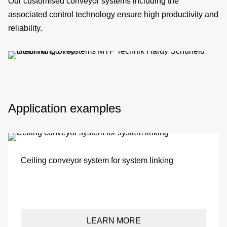
Our customised conveyor systems including the
si
associated
control technology
ensure high
productivity
and
reliability.
co
&
Application examples
C
pa
Ceiling conveyor system for system linking
se
LEARN MORE