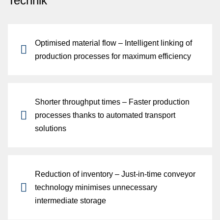
Technik
Optimised material flow
– Intelligent linking of
production processes for maximum efficiency
Shorter throughput times
– Faster production
fo
processes thanks to automated transport
solutions
G
Reduction of inventory
– Just-in-time conveyor
technology minimises unnecessary
intermediate storage
di