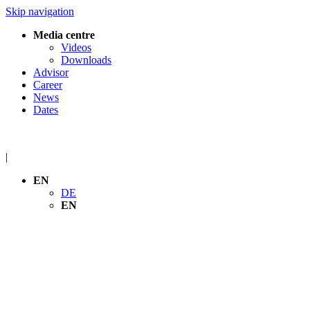
Skip navigation
Media centre
Videos
Downloads
Advisor
Career
News
Dates
|
EN
DE
EN