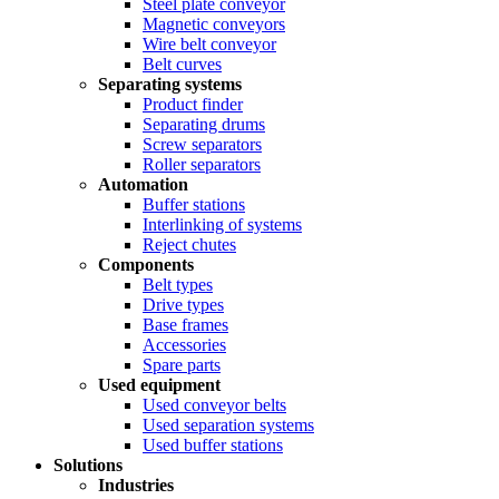
Steel plate conveyor
Magnetic conveyors
Wire belt conveyor
Belt curves
Separating systems
Product finder
Separating drums
Screw separators
Roller separators
Automation
Buffer stations
Interlinking of systems
Reject chutes
Components
Belt types
Drive types
Base frames
Accessories
Spare parts
Used equipment
Used conveyor belts
Used separation systems
Used buffer stations
Solutions
Industries