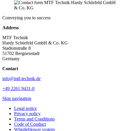
Conveying you to success
Address
MTF Technik
Hardy Schürfeld GmbH & Co. KG
Stadionstraße 8
51702 Bergneustadt
Germany
Contact
info@mtf-technik.de
+49 2261 9431-0
Skip navigation
Legal notice
Privacy policy
Terms and Conditions
Code of Conduct
Whistleblower system