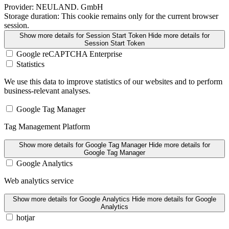
Provider:
NEULAND. GmbH
Storage duration:
This cookie remains only for the current browser
session.
Show more details
for Session Start Token
Hide more details
for
Session Start Token
Google reCAPTCHA Enterprise
Statistics
We use this data to improve statistics of our websites and to perform
business-relevant analyses.
Google Tag Manager
Tag Management Platform
Show more details
for Google Tag Manager
Hide more details
for
Google Tag Manager
Google Analytics
Web analytics service
Show more details
for Google Analytics
Hide more details
for Google
Analytics
hotjar