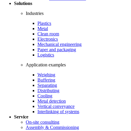
Solutions
Industries
Plastics
Metal
Clean room
Electronics
Mechanical engineering
Paper and packaging
Logistics
Application examples
Weighing
Buffering
Separating
Distributing
Cooling
Metal detection
Vertical conveyance
Interlinking of systems
Service
On-site consulting
Assembly & Commissioning