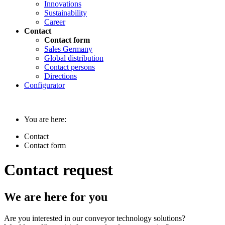
Innovations
Sustainability
Career
Contact
Contact form
Sales Germany
Global distribution
Contact persons
Directions
Configurator
You are here:
Contact
Contact form
Contact request
We are here for you
Are you interested in our conveyor technology solutions?