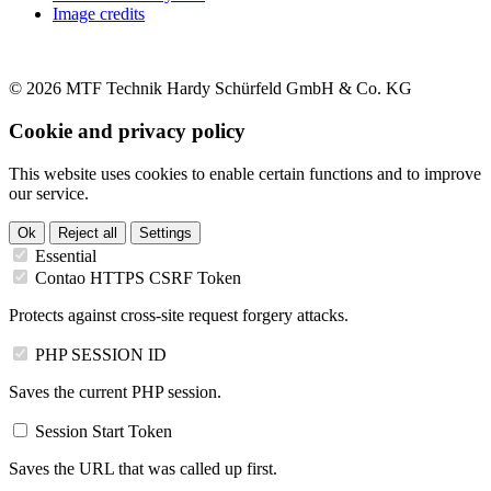
Image credits
© 2026 MTF Technik Hardy Schürfeld GmbH & Co. KG
Cookie and privacy policy
This website uses cookies to enable certain functions and to improve
our service.
Ok
Reject all
Settings
Essential
Contao HTTPS CSRF Token
Protects against cross-site request forgery attacks.
PHP SESSION ID
Saves the current PHP session.
Session Start Token
Saves the URL that was called up first.