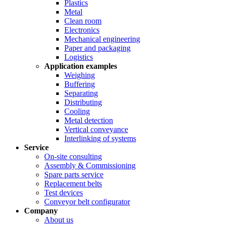
Plastics
Metal
Clean room
Electronics
Mechanical engineering
Paper and packaging
Logistics
Application examples
Weighing
Buffering
Separating
Distributing
Cooling
Metal detection
Vertical conveyance
Interlinking of systems
Service
On-site consulting
Assembly & Commissioning
Spare parts service
Replacement belts
Test devices
Conveyor belt configurator
Company
About us