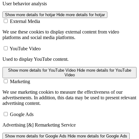
User behavior analysis
Show more details
for hotjar
Hide more details
for hotjar
External Media
We use these cookies to display external content from video
platforms and social media platforms.
YouTube Video
Used to display YouTube content.
Show more details
for YouTube Video
Hide more details
for YouTube
Video
Marketing
We use marketing cookies to measure the effectiveness of our
advertisements. In addition, this data may be used to present relevant
advertising content.
Google Ads
Advertising [&] Remarketing Service
Show more details
for Google Ads
Hide more details
for Google Ads