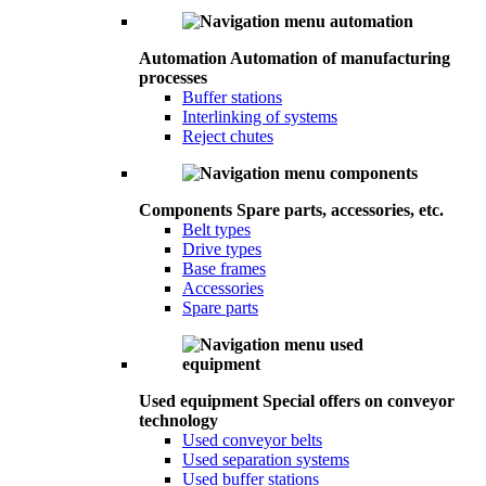
Automation
Automation of manufacturing
processes
Buffer stations
Interlinking of systems
Reject chutes
Components
Spare parts, accessories, etc.
Belt types
Drive types
Base frames
Accessories
Spare parts
Used equipment
Special offers on conveyor
technology
Used conveyor belts
Used separation systems
Used buffer stations