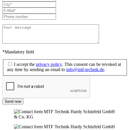
*Mandatory field
I accept the
privacy policy
. This consent can be revoked at
any time by sending an email to
info@mtf-technik.de
.
Send now