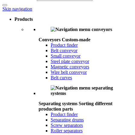
Skip navigation
Products
Conveyors
Custom-made
Product finder
Belt conveyor
Small conveyor
Steel plate conveyor
Magnetic conveyors
Wire belt conveyor
Belt curves
Separating systems
Sorting different
production parts
Product finder
Separating drums
Screw separators
Roller separators