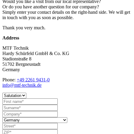
Would you like a visit from our local representative?
Or do you have another question for our company?
Simply enter your contact details on the right-hand side. We will get
in touch with you as soon as possible.
Thank you very much.
Address
MTF Technik
Hardy Schürfeld GmbH & Co. KG
Stadionstraße 8
51702 Bergneustadt
Germany
Phone:
+49 2261 9431-0
info@mtf-technik.de