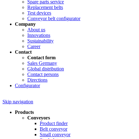
Spare parts service
Replacement belts
Test devices
Conveyor belt configurator
Company
About us
Innovations
Sustainability
Career
Contact
Contact form
Sales Germany
Global distribution
Contact persons
Directions
Configurator
Skip navigation
Products
Conveyors
Product finder
Belt conveyor
Small conveyor