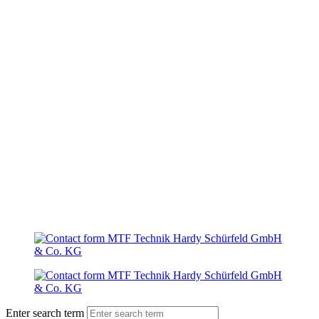
Enter search term