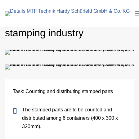
search
In
term
Multi-rounder for the
Pl
stamping industry
Me
Cl
roo
El
Task: Counting and distributing stamped parts
Me
The stamped parts are to be counted and
eng
distributed among 6 containers (400 x 300 x
Pa
320mm).