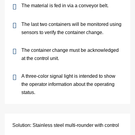
and
The material is fed in via a conveyor belt.
pac
The last two containers will be monitored using
Lo
sensors to verify the container change.
Ap
The container change must be acknowledged
at the control unit.
exa
We
A three-color signal light is intended to show
the operator information about the operating
Bu
status.
Se
Di
Solution: Stainless steel multi-rounder with control
Co