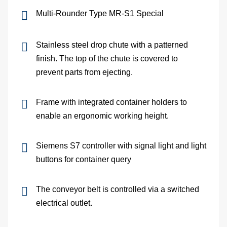
Multi-Rounder Type MR-S1 Special
Me
dete
Stainless steel drop chute with a patterned
finish. The top of the chute is covered to
Ve
prevent parts from ejecting.
con
Frame with integrated container holders to
In
enable an ergonomic working height.
of
Siemens S7 controller with signal light and light
buttons for container query
sys
S
The conveyor belt is controlled via a switched
electrical outlet.
On