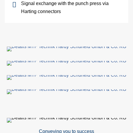
Signal exchange with the punch press via
site
Harting connectors
cons
As
&
Com
Sp
part
serv
Re
Conveying you to success