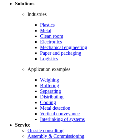
Solutions
Industries
Plastics
Metal
Clean room
Electronics
Mechanical engineering
Paper and packaging
Logistics
Application examples
Weighing
Buffering
Separating
Distributing
Cooling
Metal detection
Vertical conveyance
Interlinking of systems
Service
On-site consulting
Assembly & Commissioning