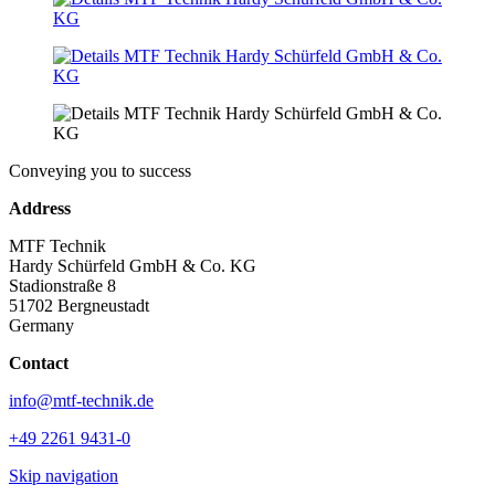
Conveying you to success
Address
MTF Technik
Hardy Schürfeld GmbH & Co. KG
Stadionstraße 8
51702 Bergneustadt
Germany
Contact
info@mtf-technik.de
+49 2261 9431-0
Skip navigation