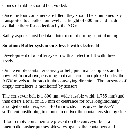
Cones of rubble should be avoided.
Once the four containers are filled, they should be simultaneously
transported to a collection level at a height of 600mm and made
available there for collection by the AGV.
Safety aspects must be taken into account during plant planning.
Solution: Buffer system on 3 levels with electric lift
Development of a buffer system with an electric lift with three
levels.
On the empty container conveyor belt, pneumatic stoppers are first
lowered from above, ensuring that each container picked up by the
AGV travels to the stop in the conveying direction. The presence of
empty containers is monitored by sensors.
The conveyor belt is 1,800 mm wide (usable width 1,755 mm) and
thus offers a total of 155 mm of clearance for four longitudinally
arranged containers, each 400 mm wide. This gives the AGV
sufficient positioning tolerance to deliver the containers side by side.
If four empty containers are present on the conveyor belt, a
pneumatic pusher presses sideways against the containers and