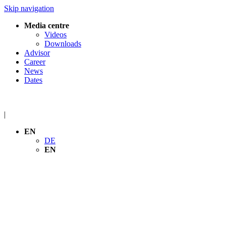
Skip navigation
Media centre
Videos
Downloads
Advisor
Career
News
Dates
|
EN
DE
EN