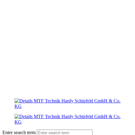
Enter search term