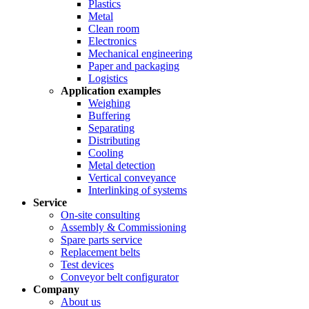
Plastics
Metal
Clean room
Electronics
Mechanical engineering
Paper and packaging
Logistics
Application examples
Weighing
Buffering
Separating
Distributing
Cooling
Metal detection
Vertical conveyance
Interlinking of systems
Service
On-site consulting
Assembly & Commissioning
Spare parts service
Replacement belts
Test devices
Conveyor belt configurator
Company
About us