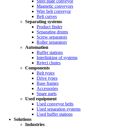
Steel plate conveyor
Magnetic conveyors
Wire belt conveyor
Belt curves
Separating systems
Product finder
Separating drums
Screw separators
Roller separators
Automation
Buffer stations
Interlinking of systems
Reject chutes
Components
Belt types
Drive types
Base frames
Accessories
Spare parts
Used equipment
Used conveyor belts
Used separation systems
Used buffer stations
Solutions
Industries