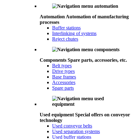
Automation
Automation of manufacturing
processes
Buffer stations
Interlinking of systems
Reject chutes
Components
Spare parts, accessories, etc.
Belt types
Drive types
Base frames
Accessories
Spare parts
Used equipment
Special offers on conveyor
technology
Used conveyor belts
Used separation systems
Used buffer stations