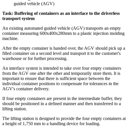
Task: Buffering of containers as an interface to the driverless
transport system
An existing automated guided vehicle (AGV) transports an empty
container measuring 600x400x280mm to a plastic injection molding
machine.
After the empty container is handed over, the AGV should pick up a
filled container on a second level and transport it to the customer's
warehouse or for further processing.
An interface system is intended to take over four empty containers
from the AGV one after the other and temporarily store them. It is
important to ensure that there is sufficient space between the
individual container positions to compensate for tolerances in the
AGV's container delivery.
If four empty containers are present in the intermediate buffer, they
should be positioned in a defined manner and then transferred to a
lifting station.
The lifting station is designed to provide the four empty containers at
a height of 1,750 mm to a handling device for loading.