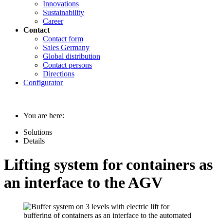
Innovations
Sustainability
Career
Contact
Contact form
Sales Germany
Global distribution
Contact persons
Directions
Configurator
You are here:
Solutions
Details
Lifting system for containers as
an interface to the AGV