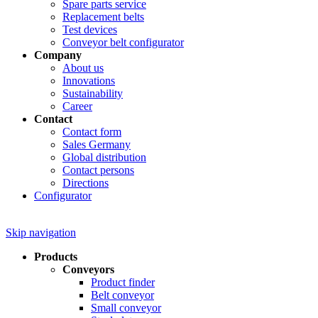
Spare parts service
Replacement belts
Test devices
Conveyor belt configurator
Company
About us
Innovations
Sustainability
Career
Contact
Contact form
Sales Germany
Global distribution
Contact persons
Directions
Configurator
Skip navigation
Products
Conveyors
Product finder
Belt conveyor
Small conveyor