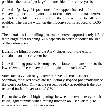
positions them as a "package" on one side of the conveyor belt.
Once the "package" is positioned, the stoppers located in the
conveying direction lift, and the four containers can be transferred
parallel to the lift conveyor and from there moved into the filling
position. The usable width on the lift conveyor is reduced to 1,605
mm.
The containers in the filling process are moved approximately 1/3 of
their length after reaching 50% capacity in order to reduce the size
of the debris cone.
During the filling process, the AGV places four more empty
containers on the conveyor belt.
Once the filling process is complete, the boxes are transferred to the
lower level of the conveyor belt – again as a “pack of 4”.
Since the AGV can only deliver/retrieve one box per docking
operation, the filled boxes are individually stopped pneumatically on
the conveyor belt. Only at the respective pickup position is the box
released for handover to the AGV.
Due to the wide and high openings between the two conveyor belt
levels, light curtains with a muting function are used laterally to
ensure safe operation of the system.