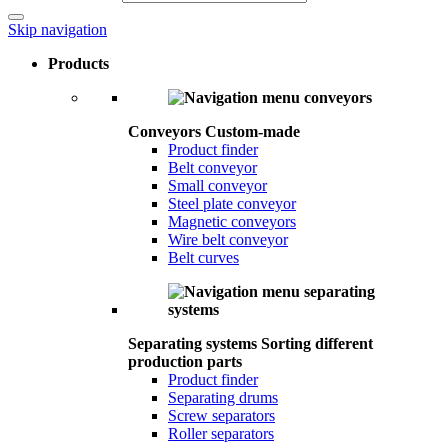
Skip navigation
Products
Conveyors
Custom-made
Product finder
Belt conveyor
Small conveyor
Steel plate conveyor
Magnetic conveyors
Wire belt conveyor
Belt curves
Separating systems
Sorting different
production parts
Product finder
Separating drums
Screw separators
Roller separators