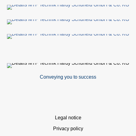
Su
Ca
C
Co
for
Conveying you to success
Sa
Ger
Gl
Skip
Legal notice
dist
navigation
Privacy policy