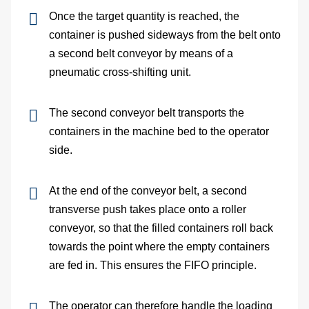
site
Once the target quantity is reached, the
container is pushed sideways from the belt onto
cons
a second belt conveyor by means of a
pneumatic cross-shifting unit.
As
The second conveyor belt transports the
&
containers in the machine bed to the operator
Com
side.
Sp
At the end of the conveyor belt, a second
transverse push takes place onto a roller
part
conveyor, so that the filled containers roll back
serv
towards the point where the empty containers
are fed in. This ensures the FIFO principle.
Re
The operator can therefore handle the loading