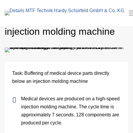
search
In
term
Cross-sliding buffer in
Pl
injection molding machine
Me
Cl
roo
Task: Buffering of medical device parts directly
El
below an injection molding machine
Me
Medical devices are produced on a high-speed
eng
injection molding machine. The cycle time is
approximately 7 seconds. 128 components are
Pa
produced per cycle.