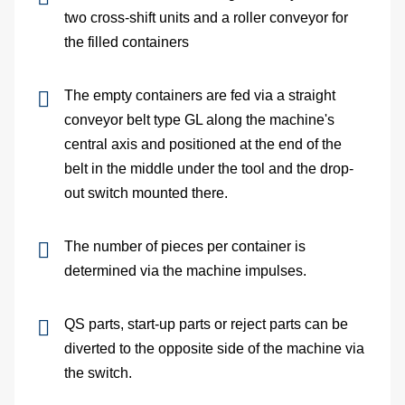
two cross-shift units and a roller conveyor for
Me
the filled containers
dete
The empty containers are fed via a straight
Ve
conveyor belt type GL along the machine's
central axis and positioned at the end of the
con
belt in the middle under the tool and the drop-
out switch mounted there.
In
The number of pieces per container is
of
determined via the machine impulses.
sys
QS parts, start-up parts or reject parts can be
S
diverted to the opposite side of the machine via
the switch.
On