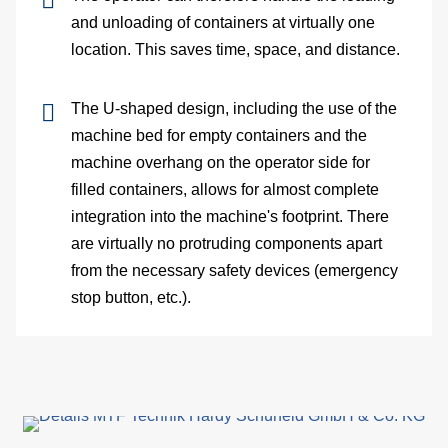
belt
and unloading of containers at virtually one
location. This saves time, space, and distance.
Te
dev
The U-shaped design, including the use of the
machine bed for empty containers and the
Co
machine overhang on the operator side for
filled containers, allows for almost complete
belt
integration into the machine's footprint. There
are virtually no protruding components apart
conf
from the necessary safety devices (emergency
C
stop button, etc.).
Ab
us
In