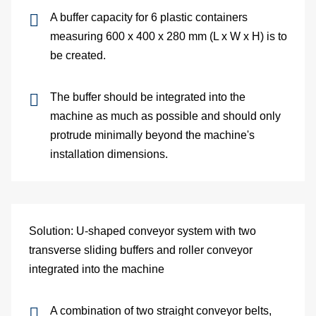
and
A buffer capacity for 6 plastic containers
measuring 600 x 400 x 280 mm (L x W x H) is to
pac
be created.
Lo
The buffer should be integrated into the
Ap
machine as much as possible and should only
protrude minimally beyond the machine's
exa
installation dimensions.
We
Bu
Solution: U-shaped conveyor system with two
Se
transverse sliding buffers and roller conveyor
integrated into the machine
Di
Co
A combination of two straight conveyor belts,