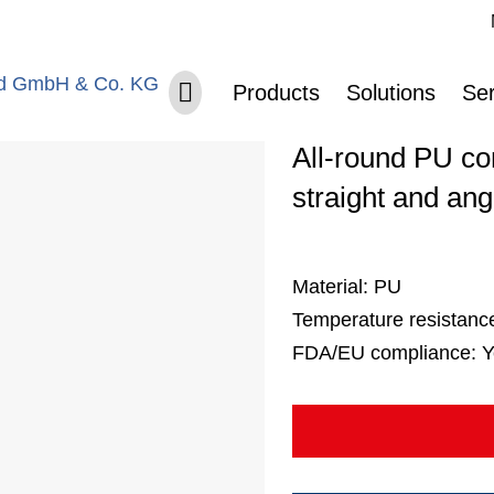
Sk
Skip navigation
Belt no. 40
Products
Solutions
Ser
All-round PU con
straight and ang
Material:
PU
Temperature resistanc
FDA/EU compliance:
Y