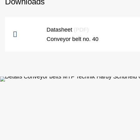
Downloads
Datasheet
(PDF)
Conveyor belt no. 40