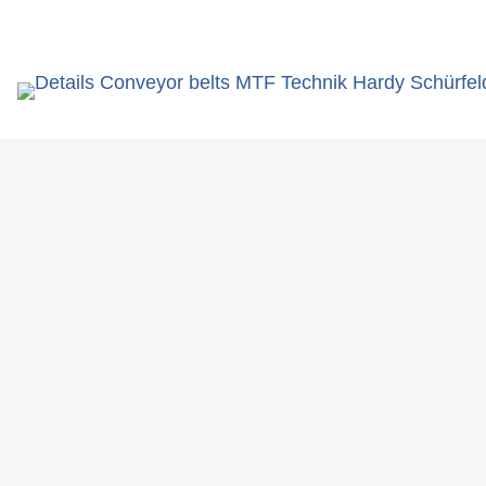
search
term