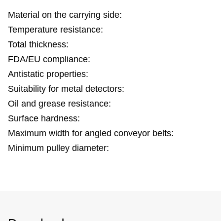
Material on the carrying side:
Temperature resistance:
Total thickness:
FDA/EU compliance:
Antistatic properties:
Suitability for metal detectors:
Oil and grease resistance:
Surface hardness:
Maximum width for angled conveyor belts:
Minimum pulley diameter: