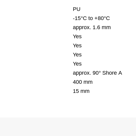
PU
-15°C to +80°C
approx. 1.6 mm
Yes
Yes
Yes
Yes
approx. 90° Shore A
400 mm
15 mm