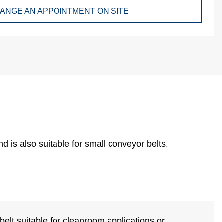
ANGE AN APPOINTMENT ON SITE
d is also suitable for small conveyor belts.
elt suitable for cleanroom applications or