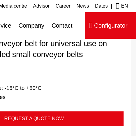
|
Media centre
Advisor
Career
News
Dates
EN
ip navigation
vice
Company
Contact
Configurator
veyor belt for universal use on
led small conveyor belts
e:
-15°C to +80°C
es
REQUEST A QUOTE NOW