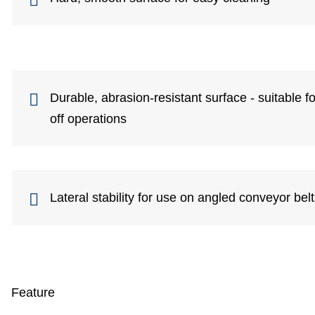
Durable, abrasion-resistant surface - suitable 
off operations
Lateral stability for use on angled conveyor bel
Feature