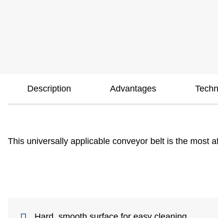
Description
Advantages
Techn
This universally applicable conveyor belt is the most a
Hard, smooth surface for easy cleaning