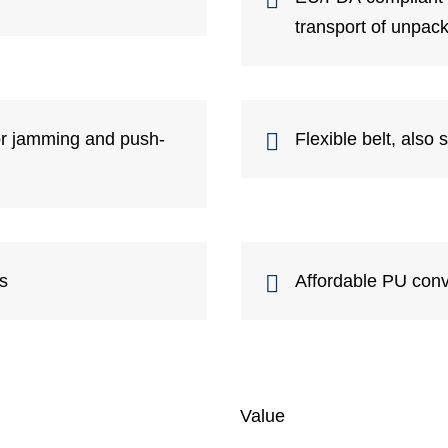
transport of unpac
for jamming and push-
Flexible belt, also 
ts
Affordable PU conv
Value