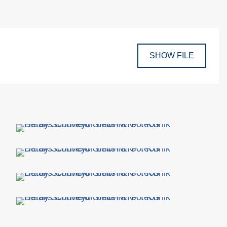
SHOW FILE