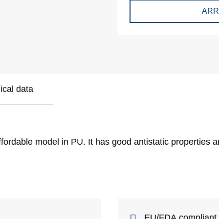
ARR
ical data
ffordable model in PU. It has good antistatic properties an
EU/FDA compliant b