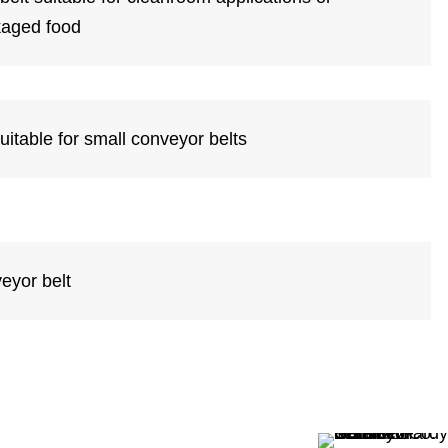
kaged food
suitable for small conveyor belts
eyor belt