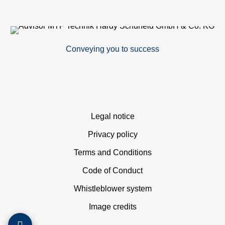
M
det
Conveying you to success
Ve
con
In
Skip
Legal notice
navigation
Privacy policy
of
Terms and Conditions
sys
Code of Conduct
S
Whistleblower system
Image credits
O