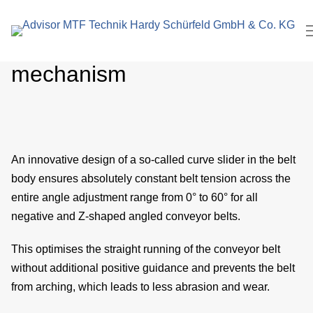
search
In
term
Unique belt tensioning
Pl
mechanism
M
C
ro
An innovative design of a so-called curve slider in the belt
body ensures absolutely constant belt tension across the
E
entire angle adjustment range from 0° to 60° for all
M
negative and Z-shaped angled conveyor belts.
eng
This optimises the straight running of the conveyor belt
without additional positive guidance and prevents the belt
P
from arching, which leads to less abrasion and wear.