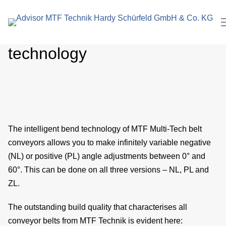
search
In
term
Intelligent bending
Pl
technology
M
C
ro
The intelligent bend technology of MTF Multi-Tech belt
E
conveyors allows you to make infinitely variable negative
M
(NL) or positive (PL) angle adjustments between 0° and
60°. This can be done on all three versions – NL, PL and
eng
ZL.
P
The outstanding build quality that characterises all
conveyor belts from MTF Technik is evident here: