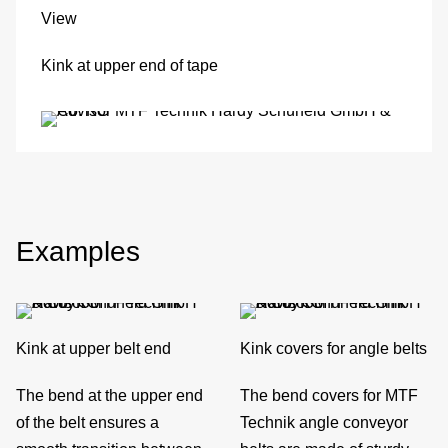
View
M
Kink at upper end of tape
det
Ve
con
In
Examples
of
sys
Kink at upper belt end
Kink covers for angle belts
S
The bend at the upper end
The bend covers for MTF
O
of the belt ensures a
Technik angle conveyor