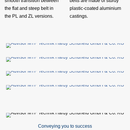
smooth transition between
belts are made of sturdy
site
the flat and steep belt in
plastic-coated aluminium
the PL and ZL versions.
castings.
con
A
&
Com
S
par
ser
R
Conveying you to success