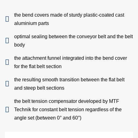
an
the bend covers made of sturdy plastic-coated cast
pac
aluminium parts
Lo
optimal sealing between the conveyor belt and the belt
body
A
the attachment funnel integrated into the bend cover
exa
for the flat belt section
W
the resulting smooth transition between the flat belt
and steep belt sections
B
the belt tension compensator developed by MTF
S
Technik for constant belt tension regardless of the
angle set (between 0° and 60°)
Di
C