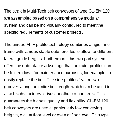
Me
The straight Multi-Tech belt conveyors of type GL-EM 120
are assembled based on a comprehensive modular
dete
system and can be individually configured to meet the
specific requirements of customer projects.
Ve
The unique MTF profile technology combines a rigid inner
con
frame with various stable outer profiles to allow for different
lateral guide heights. Furthermore, this two-part system
In
offers the unbeatable advantage that the outer profiles can
of
be folded down for maintenance purposes, for example, to
easily replace the belt. The side profiles feature two
sys
grooves along the entire belt length, which can be used to
attach substructures, drives, or other components. This
S
guarantees the highest quality and flexibility. GL-EM 120
belt conveyors are used at particularly low conveying
On
heights, e.g., at floor level or even at floor level. This type