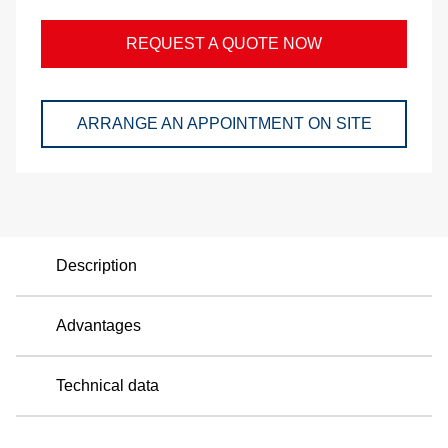
and
REQUEST A QUOTE NOW
pac
Lo
ARRANGE AN APPOINTMENT ON SITE
Ap
exa
We
Description
Bu
Advantages
Se
Technical data
Di
Co