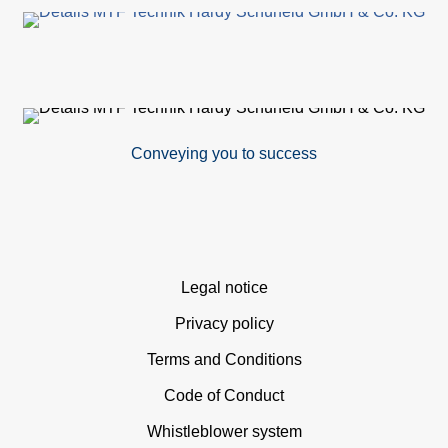
Conveying you to success
Skip
Legal notice
navigation
Privacy policy
Terms and Conditions
Code of Conduct
Whistleblower system