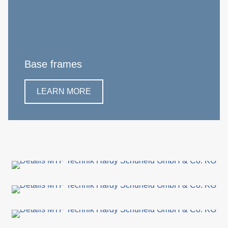
Base frames
LEARN MORE