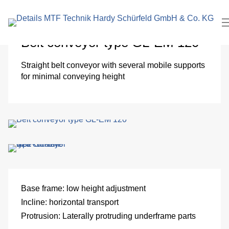
search
In
term
Pl
Belt conveyor type GL-EM 120
Me
Straight belt conveyor with several mobile supports
for minimal conveying height
Cl
roo
El
Me
eng
Base frame:
low height adjustment
Incline:
horizontal transport
Pa
Protrusion:
Laterally protruding underframe parts