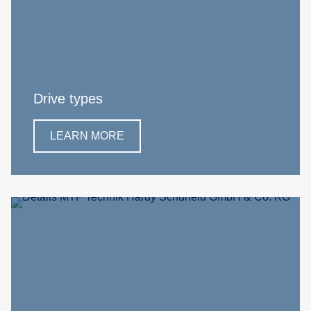
Drive types
LEARN MORE