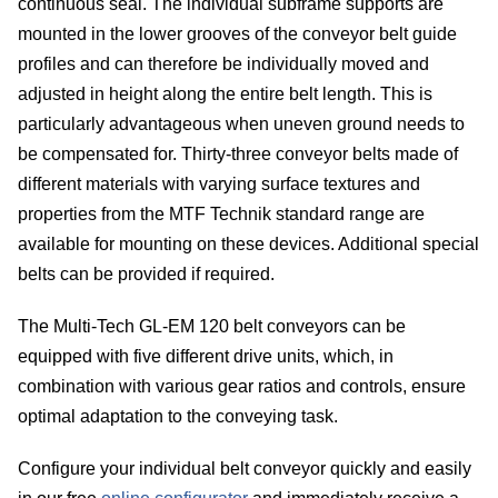
continuous seal. The individual subframe supports are
belt
mounted in the lower grooves of the conveyor belt guide
Te
profiles and can therefore be individually moved and
adjusted in height along the entire belt length. This is
dev
particularly advantageous when uneven ground needs to
be compensated for. Thirty-three conveyor belts made of
Co
different materials with varying surface textures and
properties from the MTF Technik standard range are
belt
available for mounting on these devices. Additional special
conf
belts can be provided if required.
C
The Multi-Tech GL-EM 120 belt conveyors can be
equipped with five different drive units, which, in
Ab
combination with various gear ratios and controls, ensure
optimal adaptation to the conveying task.
us
Configure your individual belt conveyor quickly and easily
In