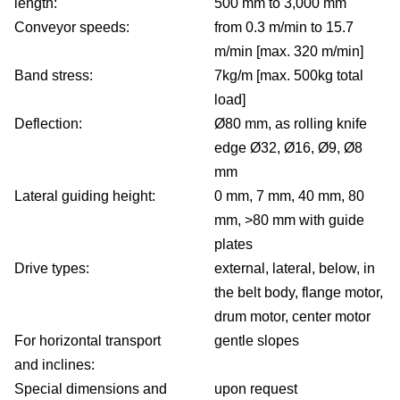
length:
500 mm to 3,000 mm
Conveyor speeds:
from 0.3 m/min to 15.7
m/min [max. 320 m/min]
Band stress:
7kg/m [max. 500kg total
load]
Deflection:
Ø80 mm, as rolling knife
edge Ø32, Ø16, Ø9, Ø8
mm
Lateral guiding height:
0 mm, 7 mm, 40 mm, 80
mm, >80 mm with guide
plates
Drive types:
external, lateral, below, in
the belt body, flange motor,
drum motor, center motor
For horizontal transport
gentle slopes
and inclines:
Special dimensions and
upon request