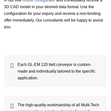
in our free
online configurator
and immediately receive a
3D CAD model in your desired data format. Use the
Su
configuration for your inquiry and receive a non-binding
offer immediately. Our consultants will be happy to assist
Ca
you.
C
Co
for
Each GL-EM 120 belt conveyor is custom-
Sa
made and individually tailored to the specific
application.
Ger
Gl
dist
The high-quality workmanship of all Multi-Tech