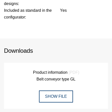
designs:
Included as standard in the
Yes
configurator:
Downloads
Product information
(PDF)
Belt conveyor type GL
SHOW FILE