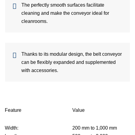
The perfectly smooth surfaces facilitate
cleaning and make the conveyor ideal for
cleanrooms.
Thanks to its modular design, the belt conveyor
can be flexibly expanded and supplemented
with accessories.
Feature
Value
Width:
200 mm to 1,000 mm