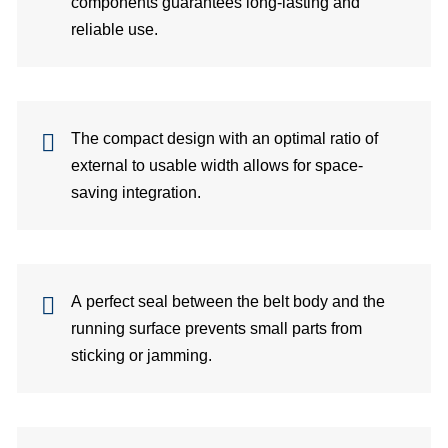
components guarantees long-lasting and
Co
reliable use.
per
Di
The compact design with an optimal ratio of
C
external to usable width allows for space-
saving integration.
A perfect seal between the belt body and the
running surface prevents small parts from
sticking or jamming.