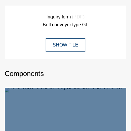
Inquiry form
(PDF)
Belt conveyor type GL
SHOW FILE
Components