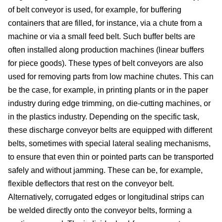
of belt conveyor is used, for example, for buffering
site
containers that are filled, for instance, via a chute from a
cons
machine or via a small feed belt. Such buffer belts are
often installed along production machines (linear buffers
As
for piece goods). These types of belt conveyors are also
used for removing parts from low machine chutes. This can
&
be the case, for example, in printing plants or in the paper
industry during edge trimming, on die-cutting machines, or
Com
in the plastics industry. Depending on the specific task,
Sp
these discharge conveyor belts are equipped with different
belts, sometimes with special lateral sealing mechanisms,
part
to ensure that even thin or pointed parts can be transported
safely and without jamming. These can be, for example,
serv
flexible deflectors that rest on the conveyor belt.
Alternatively, corrugated edges or longitudinal strips can
Re
be welded directly onto the conveyor belts, forming a