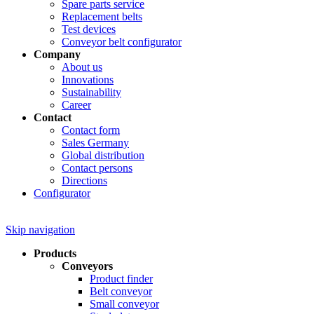
Spare parts service
Replacement belts
Test devices
Conveyor belt configurator
Company
About us
Innovations
Sustainability
Career
Contact
Contact form
Sales Germany
Global distribution
Contact persons
Directions
Configurator
Skip navigation
Products
Conveyors
Product finder
Belt conveyor
Small conveyor