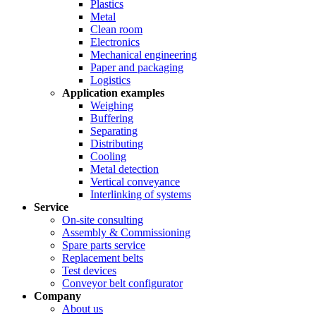
Plastics
Metal
Clean room
Electronics
Mechanical engineering
Paper and packaging
Logistics
Application examples
Weighing
Buffering
Separating
Distributing
Cooling
Metal detection
Vertical conveyance
Interlinking of systems
Service
On-site consulting
Assembly & Commissioning
Spare parts service
Replacement belts
Test devices
Conveyor belt configurator
Company
About us