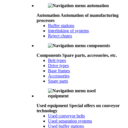
Automation
Automation of manufacturing
processes
Buffer stations
Interlinking of systems
Reject chutes
Components
Spare parts, accessories, etc.
Belt types
Drive types
Base frames
Accessories
Spare parts
Used equipment
Special offers on conveyor
technology
Used conveyor belts
Used separation systems
Used buffer stations