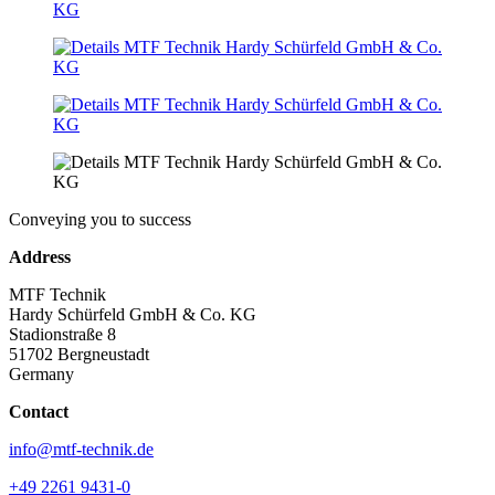
Conveying you to success
Address
MTF Technik
Hardy Schürfeld GmbH & Co. KG
Stadionstraße 8
51702 Bergneustadt
Germany
Contact
info@mtf-technik.de
+49 2261 9431-0