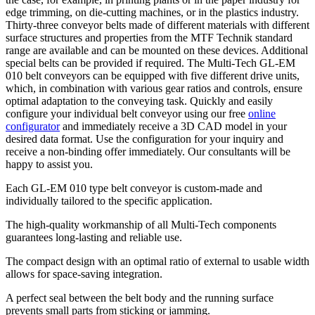
edge trimming, on die-cutting machines, or in the plastics industry.
Thirty-three conveyor belts made of different materials with different
surface structures and properties from the MTF Technik standard
range are available and can be mounted on these devices. Additional
special belts can be provided if required. The Multi-Tech GL-EM
010 belt conveyors can be equipped with five different drive units,
which, in combination with various gear ratios and controls, ensure
optimal adaptation to the conveying task. Quickly and easily
configure your individual belt conveyor using our free
online
configurator
and immediately receive a 3D CAD model in your
desired data format. Use the configuration for your inquiry and
receive a non-binding offer immediately. Our consultants will be
happy to assist you.
Each GL-EM 010 type belt conveyor is custom-made and
individually tailored to the specific application.
The high-quality workmanship of all Multi-Tech components
guarantees long-lasting and reliable use.
The compact design with an optimal ratio of external to usable width
allows for space-saving integration.
A perfect seal between the belt body and the running surface
prevents small parts from sticking or jamming.