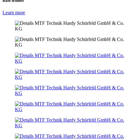
Base frames
Learn more