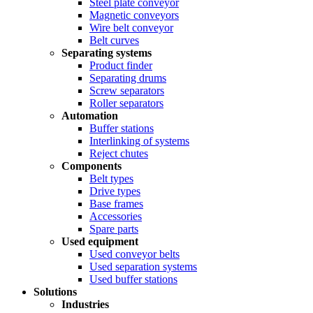
Steel plate conveyor
Magnetic conveyors
Wire belt conveyor
Belt curves
Separating systems
Product finder
Separating drums
Screw separators
Roller separators
Automation
Buffer stations
Interlinking of systems
Reject chutes
Components
Belt types
Drive types
Base frames
Accessories
Spare parts
Used equipment
Used conveyor belts
Used separation systems
Used buffer stations
Solutions
Industries