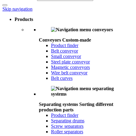
Skip navigation
Products
Conveyors
Custom-made
Product finder
Belt conveyor
Small conveyor
Steel plate conveyor
Magnetic conveyors
Wire belt conveyor
Belt curves
Separating systems
Sorting different
production parts
Product finder
Separating drums
Screw separators
Roller separators