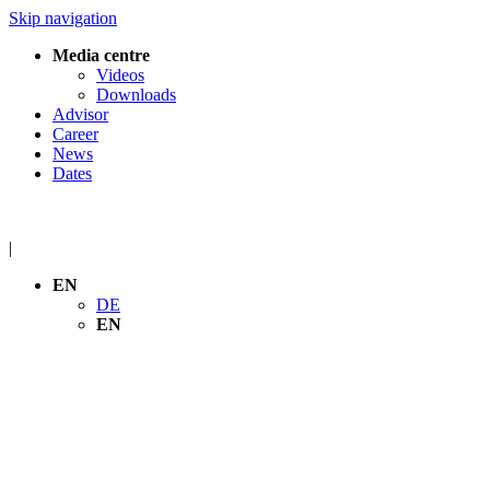
Skip navigation
Media centre
Videos
Downloads
Advisor
Career
News
Dates
|
EN
DE
EN