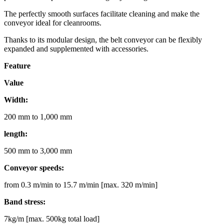
The perfectly smooth surfaces facilitate cleaning and make the
conveyor ideal for cleanrooms.
Thanks to its modular design, the belt conveyor can be flexibly
expanded and supplemented with accessories.
Feature
Value
Width:
200 mm to 1,000 mm
length:
500 mm to 3,000 mm
Conveyor speeds:
from 0.3 m/min to 15.7 m/min [max. 320 m/min]
Band stress:
7kg/m [max. 500kg total load]