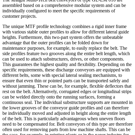
assembled based on a comprehensive modular system and can be
individually configured to meet the specific requirements of
customer projects.
The unique MTF profile technology combines a rigid inner frame
with various stable outer profiles to allow for different lateral guide
heights. Furthermore, this two-part system offers the unbeatable
advantage that the outer profiles can be folded down for
maintenance purposes, for example, to easily replace the belt. The
side profiles feature two grooves along the entire belt length, which
can be used to attach substructures, drives, or other components.
This guarantees the highest quality and flexibility. Depending on the
specific requirements, these discharge conveyors are equipped with
different belts, some with special lateral sealing mechanisms, to
ensure that even thin or pointed parts can be transported safely and
without jamming. These can be, for example, flexible deflectors that
rest on the belt. Alternatively, corrugated edges or longitudinal strips
can be welded directly onto the running surfaces, forming a
continuous seal. The individual substructure supports are mounted in
the lower grooves of the conveyor guide profiles and can therefore
be individually moved and adjusted in height along the entire length
of the belt. This is particularly advantageous when uneven floors
need to be compensated for. Belt conveyors of this type are therefore
often used for removing parts from low machine shafts. This can be
the case, for example, in printing plants or in the paper industry for