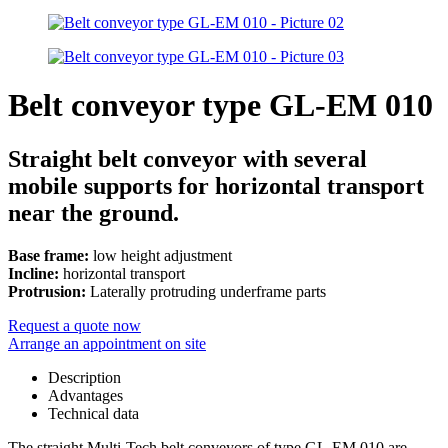
Belt conveyor type GL-EM 010
Straight belt conveyor with several
mobile supports for horizontal transport
near the ground.
Base frame:
low height adjustment
Incline:
horizontal transport
Protrusion:
Laterally protruding underframe parts
Request a quote now
Arrange an appointment on site
Description
Advantages
Technical data
The straight Multi-Tech belt conveyors of type GL-EM 010 are