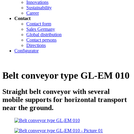
Innovations
Sustainability
Career
Contact
Contact form
Sales Germany
Global distribution
Contact persons
Directions
Configurator
Belt conveyor type GL-EM 010
Straight belt conveyor with several
mobile supports for horizontal transport
near the ground.