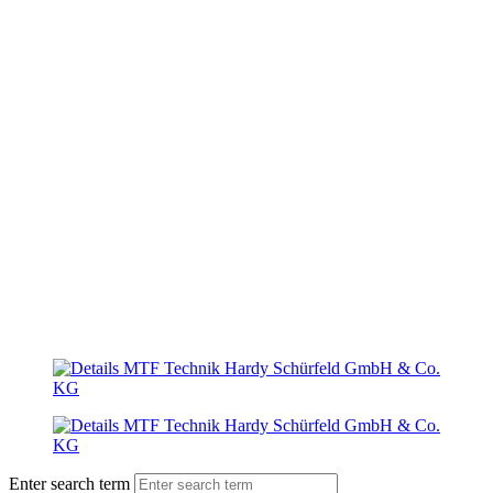
Enter search term