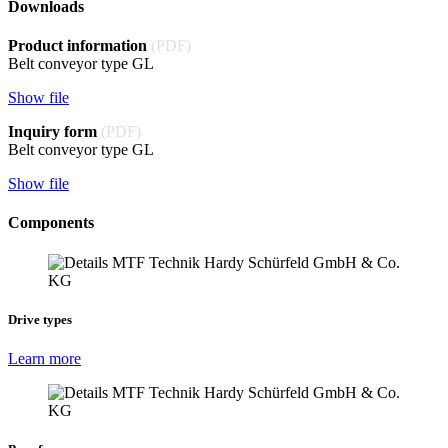
Downloads
Product information
(PDF)
Belt conveyor type GL
Show file
Inquiry form
(PDF)
Belt conveyor type GL
Show file
Components
Drive types
Learn more