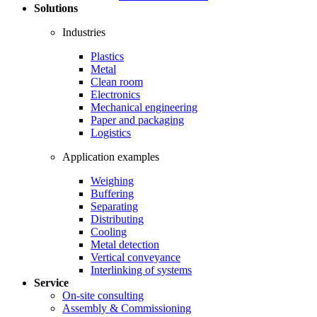
Solutions
Industries
Plastics
Metal
Clean room
Electronics
Mechanical engineering
Paper and packaging
Logistics
Application examples
Weighing
Buffering
Separating
Distributing
Cooling
Metal detection
Vertical conveyance
Interlinking of systems
Service
On-site consulting
Assembly & Commissioning