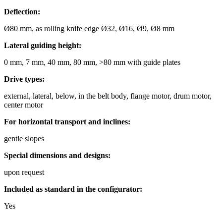
Deflection:
Ø80 mm, as rolling knife edge Ø32, Ø16, Ø9, Ø8 mm
Lateral guiding height:
0 mm, 7 mm, 40 mm, 80 mm, >80 mm with guide plates
Drive types:
external, lateral, below, in the belt body, flange motor, drum motor,
center motor
For horizontal transport and inclines:
gentle slopes
Special dimensions and designs:
upon request
Included as standard in the configurator:
Yes